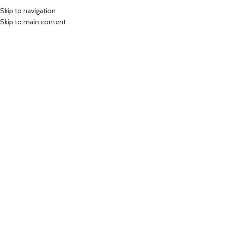
Skip to navigation
Skip to main content
Login
*
Username or email address
*
Password
LOG IN
Remember me
Lost your password?