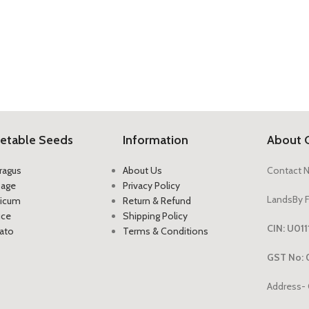
etable Seeds
Information
About 
ragus
About Us
Contact 
bage
Privacy Policy
LandsBy F
icum
Return & Refund
uce
Shipping Policy
CIN: U0
ato
Terms & Conditions
GST No: 
Address- 