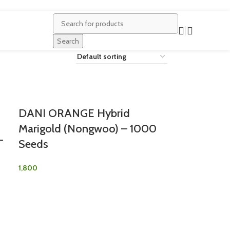
Search
DANI ORANGE Hybrid
Marigold (Nongwoo) – 1000
–
Seeds
1,800