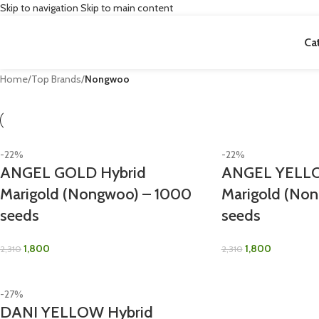
Skip to navigation
Skip to main content
Ca
Home
/
Top Brands
/
Nongwoo
-22%
-22%
ANGEL GOLD Hybrid
ANGEL YELLO
Marigold (Nongwoo) – 1000
Marigold (No
seeds
seeds
1,800
1,800
2,310
2,310
-27%
DANI YELLOW Hybrid