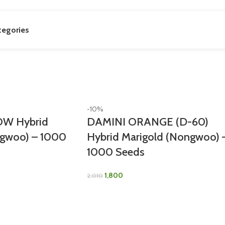
tegories
-10%
W Hybrid
DAMINI ORANGE (D-60)
ngwoo) – 1000
Hybrid Marigold (Nongwoo) 
1000 Seeds
1,800
2,010