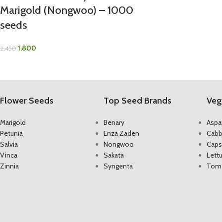
Marigold (Nongwoo) – 1000
seeds
1,800
2,450
Flower Seeds
Top Seed Brands
Veg
Marigold
Benary
Aspa
Petunia
Enza Zaden
Cab
Salvia
Nongwoo
Caps
Vinca
Sakata
Lett
Zinnia
Syngenta
Tom