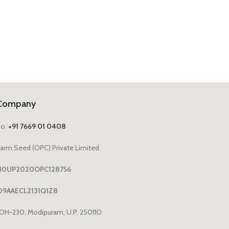
Company
No.
+91 7669 01 0408
arm Seed (OPC) Private Limited
1110UP2020OPC128756
09AAECL2131Q1Z8
OH-230, Modipuram, U.P. 250110