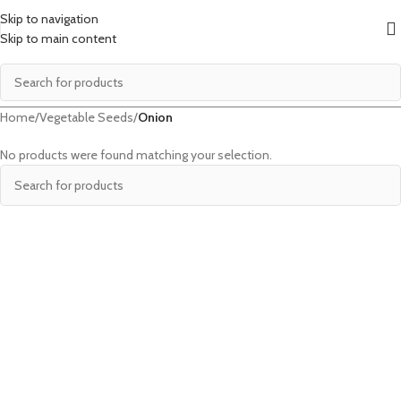
Skip to navigation
Skip to main content
Home
/
Vegetable Seeds
/
Onion
No products were found matching your selection.