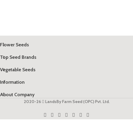
Flower Seeds
Top Seed Brands
Vegetable Seeds
Information
About Company
2020-26
LandsBy Farm Seed (OPC) Pvt. Ltd.