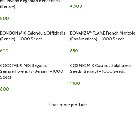
BIG Hybrid Begonia x Benariensis –
4,900
(Benary)
800
BON BON MIX Calendula Officinalis
BONANZA™ FLAME French Marigold
(Benary) – 1000 Seeds
(PanAmerican) – 1000 Seeds
600
850
COCKTAIL® MIX Begonia
COSMIC MIX Cosmos Sulphureus
Semperflorens F₁ (Benary) – 1000
Seeds (Benary) – 1000 Seeds
Seeds
1,100
800
Load more products