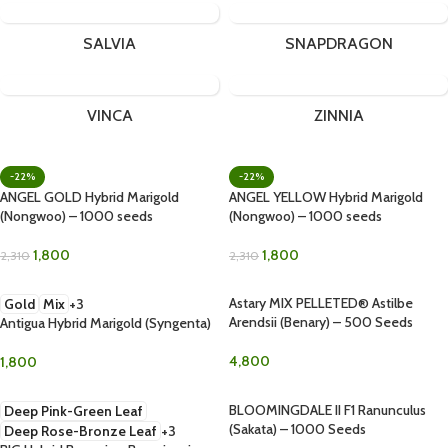
SALVIA
SNAPDRAGON
VINCA
ZINNIA
-22%
-22%
ANGEL GOLD Hybrid Marigold
ANGEL YELLOW Hybrid Marigold
(Nongwoo) – 1000 seeds
(Nongwoo) – 1000 seeds
1,800
1,800
2,310
2,310
Astary MIX PELLETED® Astilbe
Gold
Mix
+3
Arendsii (Benary) – 500 Seeds
Antigua Hybrid Marigold (Syngenta)
4,800
1,800
BLOOMINGDALE II F1 Ranunculus
Deep Pink-Green Leaf
(Sakata) – 1000 Seeds
Deep Rose-Bronze Leaf
+3