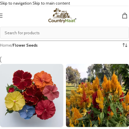
Skip to navigation
Skip to main content
Home
/
Flower Seeds