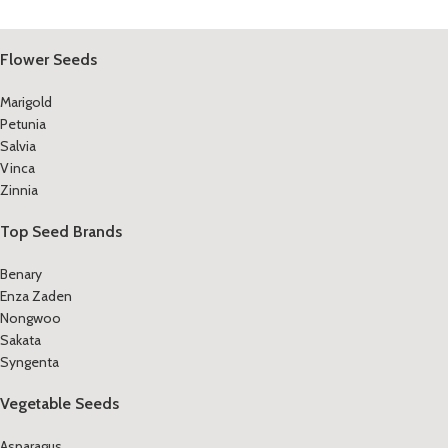
Flower Seeds
Marigold
Petunia
Salvia
Vinca
Zinnia
Top Seed Brands
Benary
Enza Zaden
Nongwoo
Sakata
Syngenta
Vegetable Seeds
Asparagus