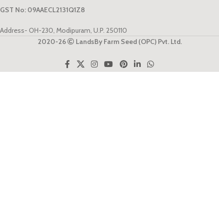
GST No: 09AAECL2131Q1Z8
Address- OH-230, Modipuram, U.P. 250110
2020-26
LandsBy Farm Seed (OPC) Pvt. Ltd.