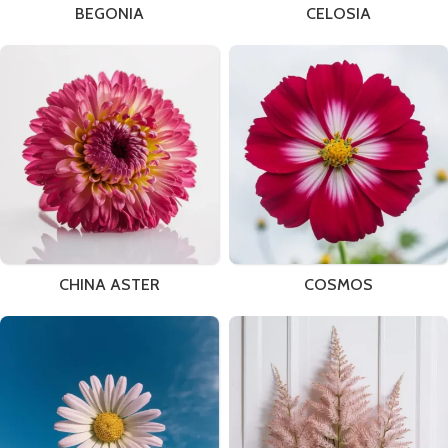
BEGONIA
CELOSIA
CHINA ASTER
COSMOS