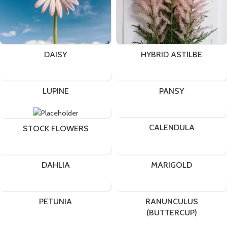
DAISY
HYBRID ASTILBE
LUPINE
PANSY
CALENDULA
STOCK FLOWERS
DAHLIA
MARIGOLD
PETUNIA
RANUNCULUS
(BUTTERCUP)