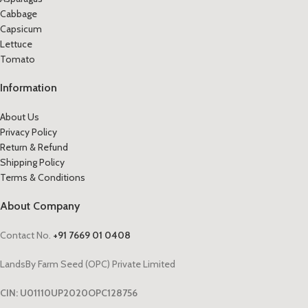
Cabbage
Capsicum
Lettuce
Tomato
Information
About Us
Privacy Policy
Return & Refund
Shipping Policy
Terms & Conditions
About Company
Contact No.
+91 7669 01 0408
LandsBy Farm Seed (OPC) Private Limited
CIN: U01110UP2020OPC128756