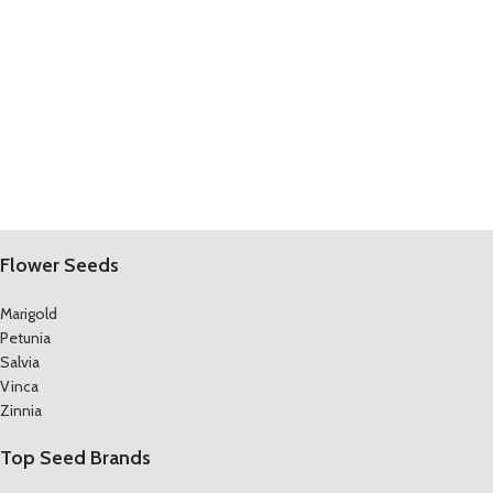
Flower Seeds
Marigold
Petunia
Salvia
Vinca
Zinnia
Top Seed Brands