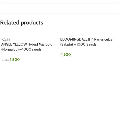
Related products
-22%
BLOOMINGDALE II F1 Ranunculus
ANGEL YELLOW Hybrid Marigold
(Sakata) – 1000 Seeds
(Nongwoo) – 1000 seeds
4,900
1,800
2,310