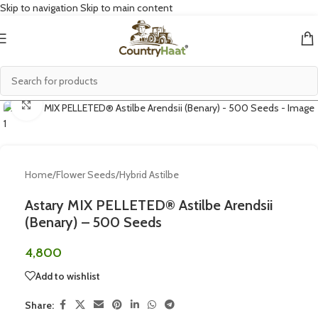
Skip to navigation
Skip to main content
Click to enlarge
Home
/
Flower Seeds
/
Hybrid Astilbe
Astary MIX PELLETED® Astilbe Arendsii
(Benary) – 500 Seeds
4,800
Add to wishlist
Share: