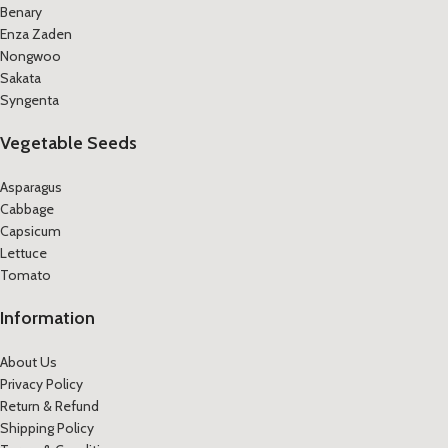
Benary
Enza Zaden
Nongwoo
Sakata
Syngenta
Vegetable Seeds
Asparagus
Cabbage
Capsicum
Lettuce
Tomato
Information
About Us
Privacy Policy
Return & Refund
Shipping Policy