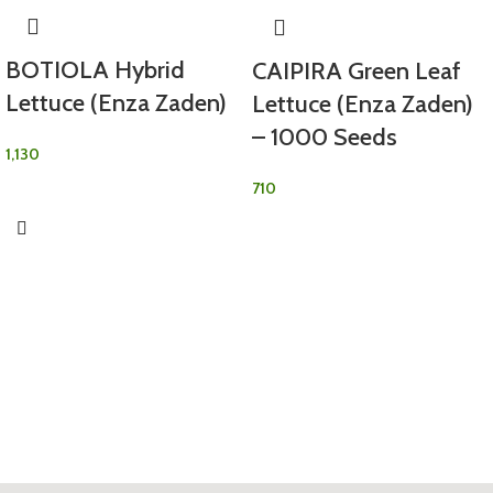
BOTIOLA Hybrid
CAIPIRA Green Leaf
Lettuce (Enza Zaden)
Lettuce (Enza Zaden)
– 1000 Seeds
1,130
710