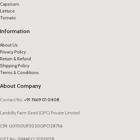
Capsicum
Lettuce
Tomato
Information
About Us
Privacy Policy
Return & Refund
Shipping Policy
Terms & Conditions
About Company
Contact No.
+91 7669 01 0408
LandsBy Farm Seed (OPC) Private Limited
CIN: U01110UP2020OPC128756
GST No: 09AAECL2131Q1Z8