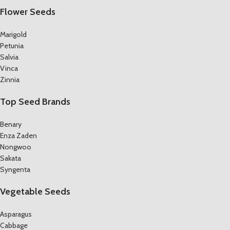
Flower Seeds
Marigold
Petunia
Salvia
Vinca
Zinnia
Top Seed Brands
Benary
Enza Zaden
Nongwoo
Sakata
Syngenta
Vegetable Seeds
Asparagus
Cabbage