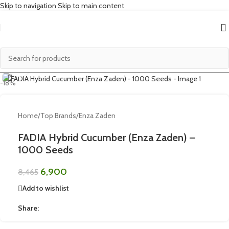
Skip to navigation
Skip to main content
Click to enlarge
-18%
Home
/
Top Brands
/
Enza Zaden
FADIA Hybrid Cucumber (Enza Zaden) –
1000 Seeds
6,900
8,465
Add to wishlist
Share: