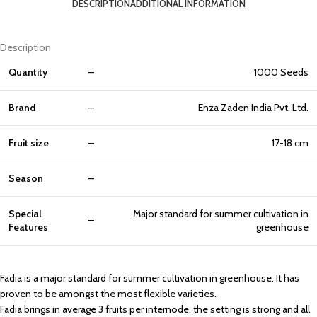
DESCRIPTION
ADDITIONAL INFORMATION
Description
Quantity
–
1000 Seeds
Brand
–
Enza Zaden India Pvt. Ltd.
Fruit size
–
17-18 cm
Season
–
Special
Major standard for summer cultivation in
–
Features
greenhouse
Fadia is a major standard for summer cultivation in greenhouse. It has
proven to be amongst the most flexible varieties.
Fadia brings in average 3 fruits per internode, the setting is strong and all