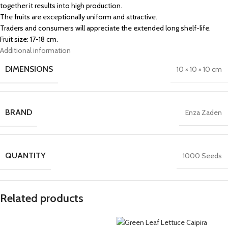
together it results into high production.
The fruits are exceptionally uniform and attractive.
Traders and consumers will appreciate the extended long shelf-life.
Fruit size: 17-18 cm.
Additional information
DIMENSIONS
10 × 10 × 10 cm
BRAND
Enza Zaden
QUANTITY
1000 Seeds
Related products