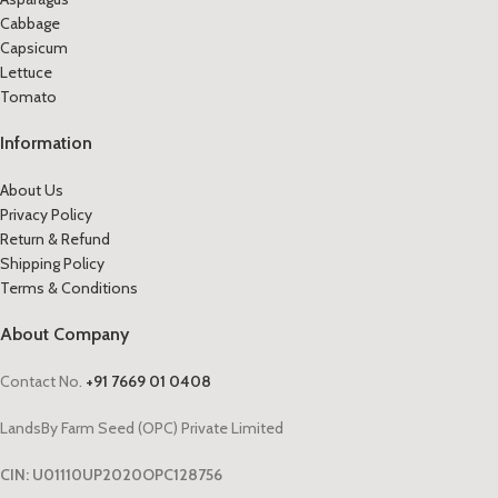
Cabbage
Capsicum
Lettuce
Tomato
Information
About Us
Privacy Policy
Return & Refund
Shipping Policy
Terms & Conditions
About Company
Contact No.
+91 7669 01 0408
LandsBy Farm Seed (OPC) Private Limited
CIN: U01110UP2020OPC128756