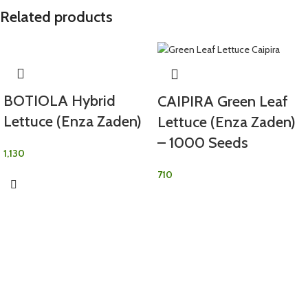
Related products
BOTIOLA Hybrid
CAIPIRA Green Leaf
Lettuce (Enza Zaden)
Lettuce (Enza Zaden)
– 1000 Seeds
1,130
710