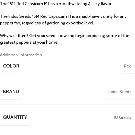
The 1514 Red Capsicum F1 has a mouthwatering & juicy flavor.
The Indus Seeds 1514 Red Capsicum F1 is a must-have variety for any
pepper fan, regardless of gardening expertise level.
Why wait then? Get your seeds now and begin producing some of the
greatest peppers at your home!
Additional information
COLOR
Red
BRAND
Indus Seeds
QUANTITY
10 Grams