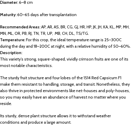
Diameter:
6–8 cm
Maturity:
60–65 days after transplantation
Recommended Areas:
AP, AR, AS, BR, CG, GJ, HR, HP, JK, JH, KA, KL, MP, MH,
MN, ML, OR, PB, RJ, TN, TR, UP, MB, CH, DL, TS/TG.
Temperature:
For this crop, the ideal temperature range is 25–300C
during the day and 18–200C at night, with a relative humidity of 50–60%.
Description:
This variety’s strong, square-shaped, vividly crimson fruits are one of its
most notable characteristics.
The sturdy fruit structure and four lobes of the 1514 Red Capsicum F1
make them resistant to handling, storage, and transit. Nonetheless, they
also thrive in protected environments like net-houses and poly-houses,
so you may easily have an abundance of harvest no matter where you
reside.
Its sturdy, dense plant structure allows it to withstand weather
conditions and produce a large amount.