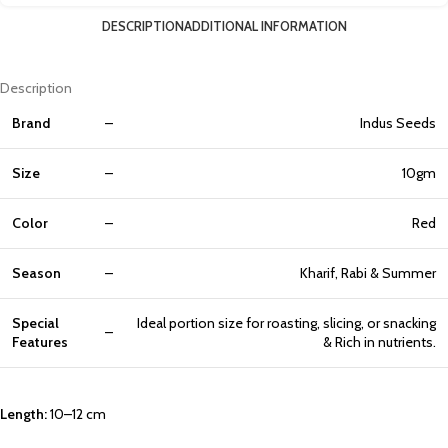
DESCRIPTION
ADDITIONAL INFORMATION
Description
Brand
–
Indus Seeds
Size
–
10gm
Color
–
Red
Season
–
Kharif, Rabi & Summer
Special
Ideal
portion
size
for
roasting,
slicing,
or
snacking
–
Features
& Rich in nutrients.
Length:
10–12 cm