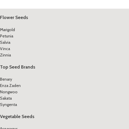
Flower Seeds
Marigold
Petunia
Salvia
Vinca
Zinnia
Top Seed Brands
Benary
Enza Zaden
Nongwoo
Sakata
Syngenta
Vegetable Seeds
Asparagus