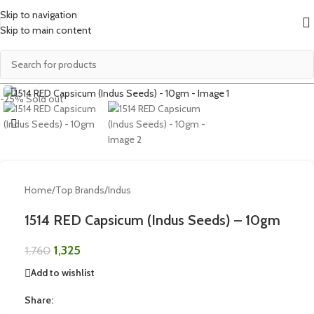
Skip to navigation
Skip to main content
Click to enlarge
-25%
Sold out
Home
/
Top Brands
/
Indus
1514 RED Capsicum (Indus Seeds) – 10gm
1,325
1,760
Add to wishlist
Share: