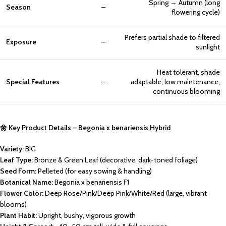
Spring → Autumn (long
Season
–
flowering cycle)
Prefers partial shade to filtered
Exposure
–
sunlight
Heat tolerant, shade
Special Features
–
adaptable, low maintenance,
continuous blooming
🌼 Key Product Details – Begonia x benariensis Hybrid
Variety:
BIG
Leaf Type:
Bronze & Green Leaf (decorative, dark-toned foliage)
Seed Form:
Pelleted (for easy sowing & handling)
Botanical Name:
Begonia x benariensis F1
Flower Color:
Deep Rose/Pink/Deep Pink/White/Red (large, vibrant
blooms)
Plant Habit:
Upright, bushy, vigorous growth