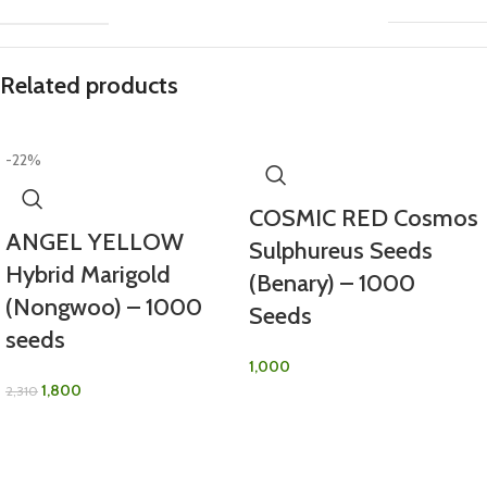
Related products
-22%
COSMIC RED Cosmos
ANGEL YELLOW
Sulphureus Seeds
Hybrid Marigold
(Benary) – 1000
(Nongwoo) – 1000
Seeds
seeds
1,000
1,800
2,310