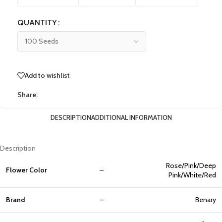
QUANTITY
Add to wishlist
Share:
DESCRIPTION
ADDITIONAL INFORMATION
Description
Rose/Pink/Deep
Flower Color
–
Pink/White/Red
Brand
–
Benary