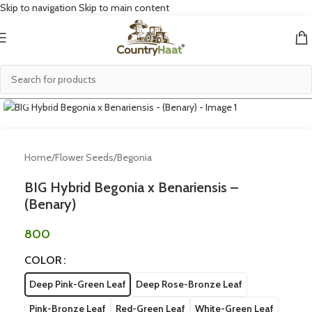
Skip to navigation
Skip to main content
Click to enlarge
Home
/
Flower Seeds
/
Begonia
BIG Hybrid Begonia x Benariensis –
(Benary)
800
COLOR
Deep Pink-Green Leaf
Deep Rose-Bronze Leaf
Pink-Bronze Leaf
Red-Green Leaf
White-Green Leaf