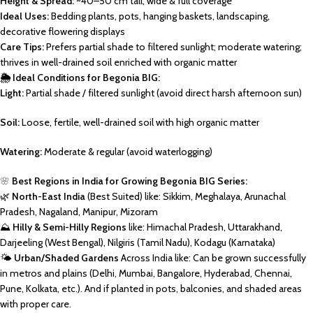
Height & Spread:
~40–50 cm tall, wide & full coverage
Ideal Uses:
Bedding plants, pots, hanging baskets, landscaping,
decorative flowering displays
Care Tips:
Prefers partial shade to filtered sunlight; moderate watering;
thrives in well-drained soil enriched with organic matter
🌦️ Ideal Conditions for Begonia BIG:
Light:
Partial shade / filtered sunlight (avoid direct harsh afternoon sun)
Soil:
Loose, fertile, well-drained soil with high organic matter
Watering:
Moderate & regular (avoid waterlogging)
🌸
Best Regions in India for Growing Begonia BIG Series:
🌿
North-East India
(Best Suited) like: Sikkim, Meghalaya, Arunachal
Pradesh, Nagaland, Manipur, Mizoram
⛰️
Hilly & Semi-Hilly Regions
like: Himachal Pradesh, Uttarakhand,
Darjeeling (West Bengal), Nilgiris (Tamil Nadu), Kodagu (Karnataka)
🌤️
Urban/Shaded Gardens
Across India like: Can be grown successfully
in metros and plains (Delhi, Mumbai, Bangalore, Hyderabad, Chennai,
Pune, Kolkata, etc.). And if planted in pots, balconies, and shaded areas
with proper care.