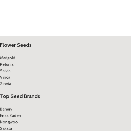
Flower Seeds
Marigold
Petunia
Salvia
Vinca
Zinnia
Top Seed Brands
Benary
Enza Zaden
Nongwoo
Sakata