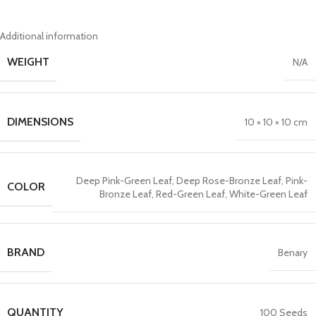
Additional information
WEIGHT
N/A
DIMENSIONS
10 × 10 × 10 cm
Deep Pink-Green Leaf
,
Deep Rose-Bronze Leaf
,
Pink-
COLOR
Bronze Leaf
,
Red-Green Leaf
,
White-Green Leaf
BRAND
Benary
QUANTITY
100 Seeds