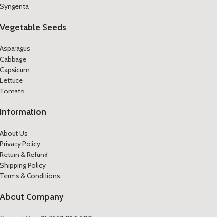
Syngenta
Vegetable Seeds
Asparagus
Cabbage
Capsicum
Lettuce
Tomato
Information
About Us
Privacy Policy
Return & Refund
Shipping Policy
Terms & Conditions
About Company