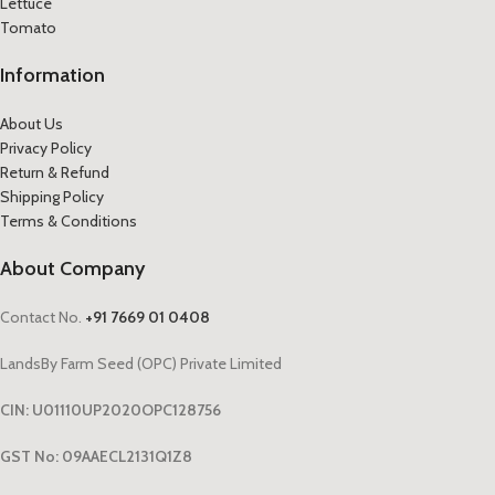
Lettuce
Tomato
Information
About Us
Privacy Policy
Return & Refund
Shipping Policy
Terms & Conditions
About Company
Contact No.
+91 7669 01 0408
LandsBy Farm Seed (OPC) Private Limited
CIN: U01110UP2020OPC128756
GST No: 09AAECL2131Q1Z8