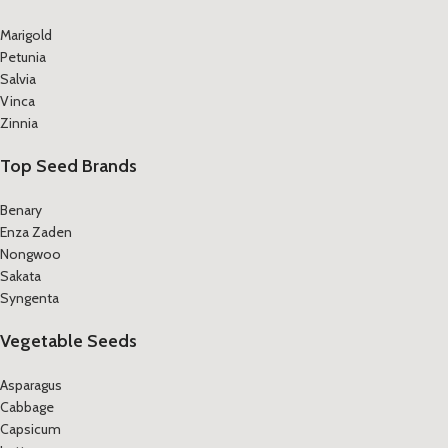
Marigold
Petunia
Salvia
Vinca
Zinnia
Top Seed Brands
Benary
Enza Zaden
Nongwoo
Sakata
Syngenta
Vegetable Seeds
Asparagus
Cabbage
Capsicum