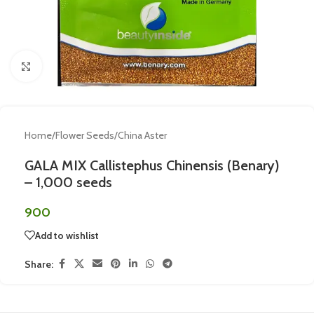
Click to enlarge
Home
/
Flower Seeds
/
China Aster
GALA MIX Callistephus Chinensis (Benary)
– 1,000 seeds
900
Add to wishlist
Share: