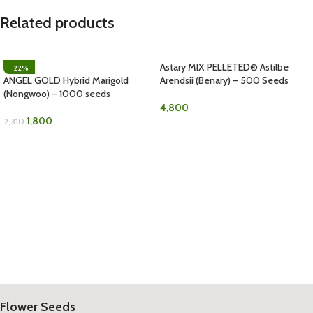
Related products
Astary MIX PELLETED® Astilbe
-22%
ANGEL GOLD Hybrid Marigold
Arendsii (Benary) – 500 Seeds
(Nongwoo) – 1000 seeds
4,800
1,800
2,310
Flower Seeds