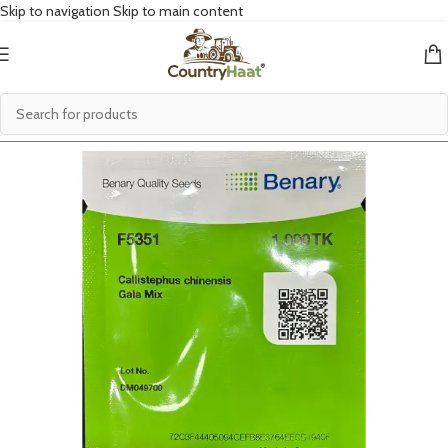
Skip to navigation
Skip to main content