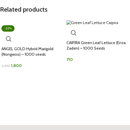
Related products
-22%
CAIPIRA Green Leaf Lettuce (Enza
Zaden) – 1000 Seeds
ANGEL GOLD Hybrid Marigold
(Nongwoo) – 1000 seeds
710
1,800
2,310