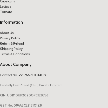
Capsicum
Lettuce
Tomato
Information
About Us
Privacy Policy
Return & Refund
Shipping Policy
Terms & Conditions
About Company
Contact No.
+91 7669 01 0408
LandsBy Farm Seed (OPC) Private Limited
CIN: U01110UP2020OPC128756
GST No: 09AAECL2131Q1Z8