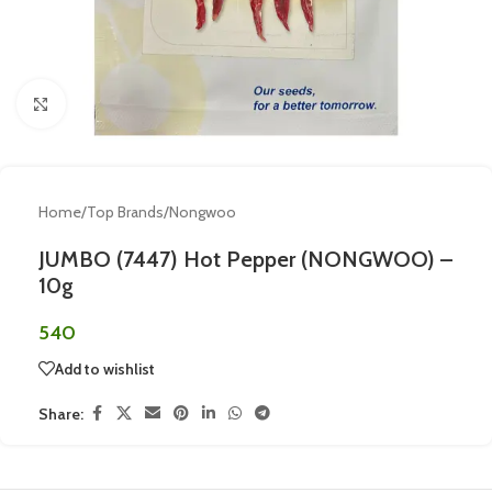
Click to enlarge
Home
/
Top Brands
/
Nongwoo
JUMBO (7447) Hot Pepper (NONGWOO) –
10g
540
Add to wishlist
Share: