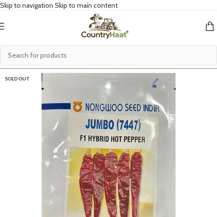
Skip to navigation
Skip to main content
SOLD OUT