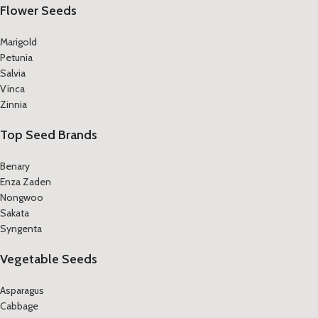
Flower Seeds
Marigold
Petunia
Salvia
Vinca
Zinnia
Top Seed Brands
Benary
Enza Zaden
Nongwoo
Sakata
Syngenta
Vegetable Seeds
Asparagus
Cabbage