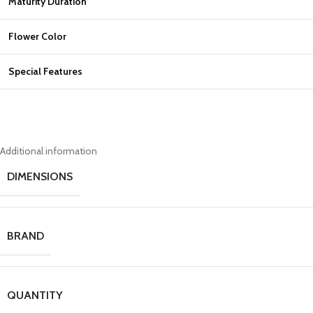
Maturity Duration
Flower Color
Special Features
Additional information
DIMENSIONS
BRAND
QUANTITY