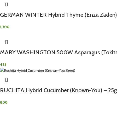
GERMAN WINTER Hybrid Thyme (Enza Zaden) 
1,300
MARY WASHINGTON 500W Asparagus (Tokita)
425
RUCHITA Hybrid Cucumber (Known-You) – 25g
800