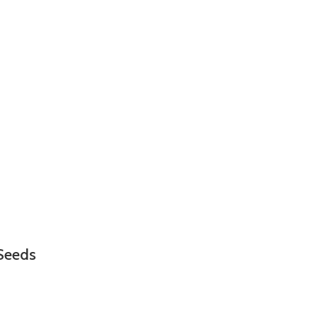
Seeds