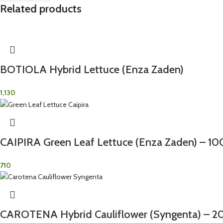
Related products
BOTIOLA Hybrid Lettuce (Enza Zaden)
1,130
CAIPIRA Green Leaf Lettuce (Enza Zaden) – 1
710
CAROTENA Hybrid Cauliflower (Syngenta) – 2