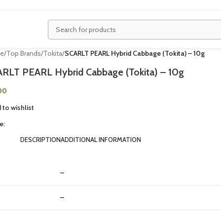
e
/
Top Brands
/
Tokita
/
SCARLT PEARL Hybrid Cabbage (Tokita) – 10g
RLT PEARL Hybrid Cabbage (Tokita) – 10g
00
 to wishlist
e:
DESCRIPTION
ADDITIONAL INFORMATION
–
–