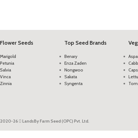
Flower Seeds
Top Seed Brands
Veg
Marigold
Benary
Aspa
Petunia
Enza Zaden
Cab
Salvia
Nongwoo
Caps
Vinca
Sakata
Lett
Zinnia
Syngenta
Tom
2020-26
LandsBy Farm Seed (OPC) Pvt. Ltd.