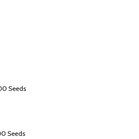
000 Seeds
00 Seeds