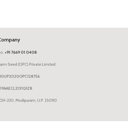
Company
No.
+91 7669 01 0408
arm Seed (OPC) Private Limited
1110UP2020OPC128756
09AAECL2131Q1Z8
OH-230, Modipuram, U.P. 250110