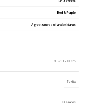
12-13 Weeks
Red & Purple
A great source of antioxidants
10 × 10 × 10 cm
Tokita
10 Grams