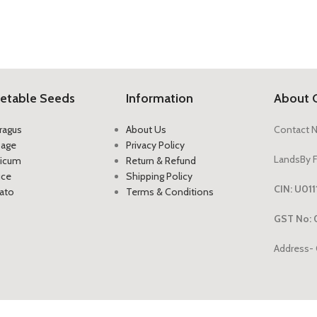
etable Seeds
Information
About 
ragus
About Us
Contact 
bage
Privacy Policy
LandsBy F
icum
Return & Refund
uce
Shipping Policy
CIN: U0
ato
Terms & Conditions
GST No: 
Address- 