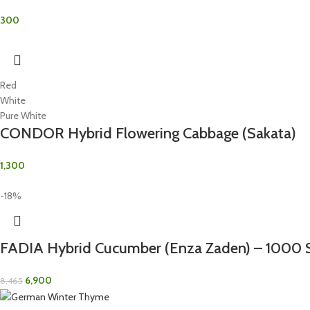
300
Red
White
Pure White
CONDOR Hybrid Flowering Cabbage (Sakata)
1,300
-18%
FADIA Hybrid Cucumber (Enza Zaden) – 1000 
6,900
8,465