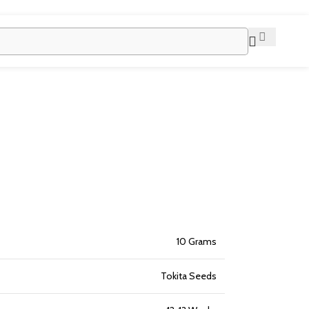
10 Grams
Tokita Seeds