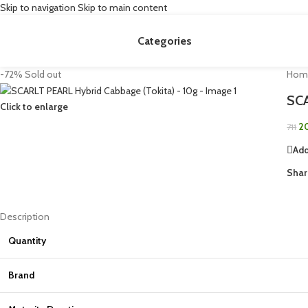
Skip to navigation
Skip to main content
Categories
-72%
Sold out
Hom
SCA
Click to enlarge
2
711
Add
Shar
Description
Quantity
Brand