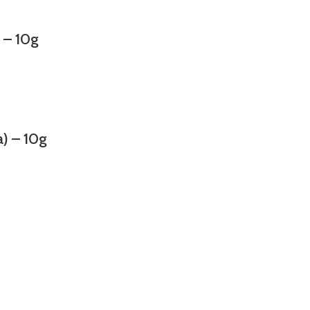
– 10g
 – 10g