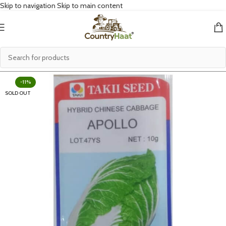
Skip to navigation
Skip to main content
-11%
SOLD OUT