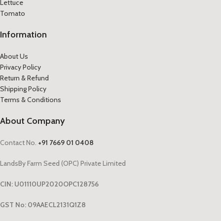
Lettuce
Tomato
Information
About Us
Privacy Policy
Return & Refund
Shipping Policy
Terms & Conditions
About Company
Contact No.
+91 7669 01 0408
LandsBy Farm Seed (OPC) Private Limited
CIN: U01110UP2020OPC128756
GST No: 09AAECL2131Q1Z8