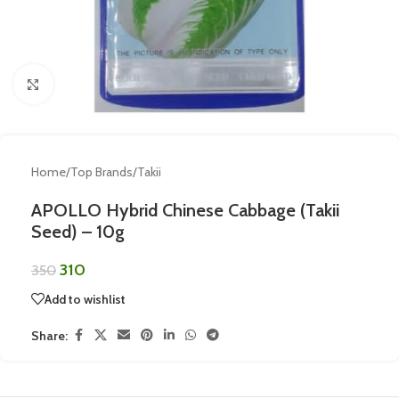
Click to enlarge
Home
/
Top Brands
/
Takii
APOLLO Hybrid Chinese Cabbage (Takii
Seed) – 10g
310
350
Add to wishlist
Share: