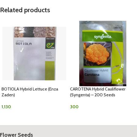
Related products
BOTIOLA Hybrid Lettuce (Enza
CAROTENA Hybrid Cauliflower
Zaden)
(Syngenta) – 200 Seeds
1,130
300
Flower Seeds