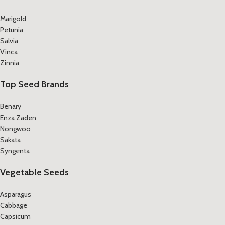
Marigold
Petunia
Salvia
Vinca
Zinnia
Top Seed Brands
Benary
Enza Zaden
Nongwoo
Sakata
Syngenta
Vegetable Seeds
Asparagus
Cabbage
Capsicum