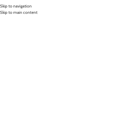
Skip to navigation
Skip to main content
-7%
SOLD OUT