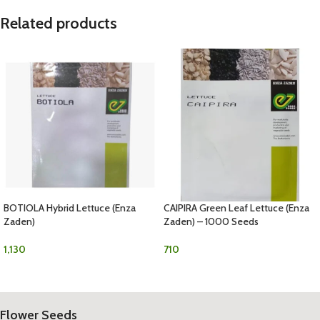
Related products
BOTIOLA Hybrid Lettuce (Enza
CAIPIRA Green Leaf Lettuce (Enza
Zaden)
Zaden) – 1000 Seeds
1,130
710
Flower Seeds