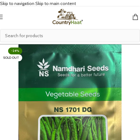
Skip to navigation
Skip to main content
-24%
SOLD OUT