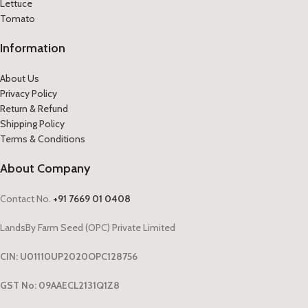
Lettuce
Tomato
Information
About Us
Privacy Policy
Return & Refund
Shipping Policy
Terms & Conditions
About Company
Contact No.
+91 7669 01 0408
LandsBy Farm Seed (OPC) Private Limited
CIN: U01110UP2020OPC128756
GST No: 09AAECL2131Q1Z8