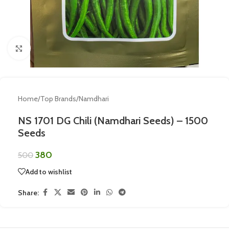
Click to enlarge
Home
/
Top Brands
/
Namdhari
NS 1701 DG Chili (Namdhari Seeds) – 1500
Seeds
380
500
Add to wishlist
Share: