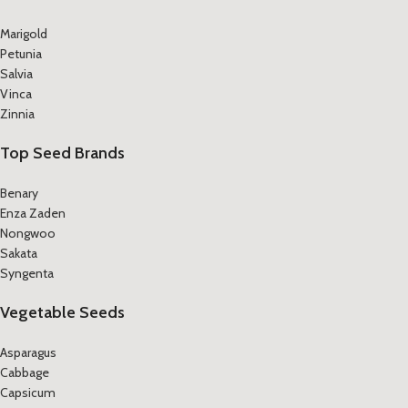
Marigold
Petunia
Salvia
Vinca
Zinnia
Top Seed Brands
Benary
Enza Zaden
Nongwoo
Sakata
Syngenta
Vegetable Seeds
Asparagus
Cabbage
Capsicum