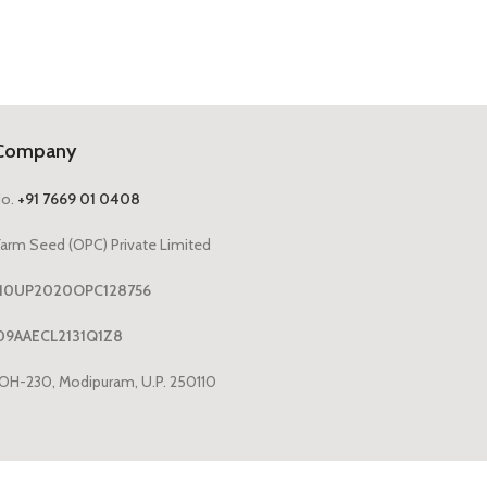
Company
No.
+91 7669 01 0408
arm Seed (OPC) Private Limited
1110UP2020OPC128756
09AAECL2131Q1Z8
OH-230, Modipuram, U.P. 250110