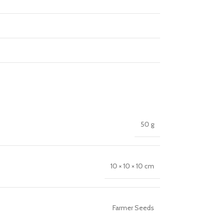
50 g
10 × 10 × 10 cm
Farmer Seeds