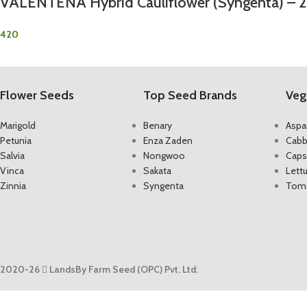
VALENTENA Hybrid Cauliflower (Syngenta) – 
420
Flower Seeds
Top Seed Brands
Veg
Marigold
Benary
Aspa
Petunia
Enza Zaden
Cab
Salvia
Nongwoo
Caps
Vinca
Sakata
Lett
Zinnia
Syngenta
Tom
2020-26
LandsBy Farm Seed (OPC) Pvt. Ltd.