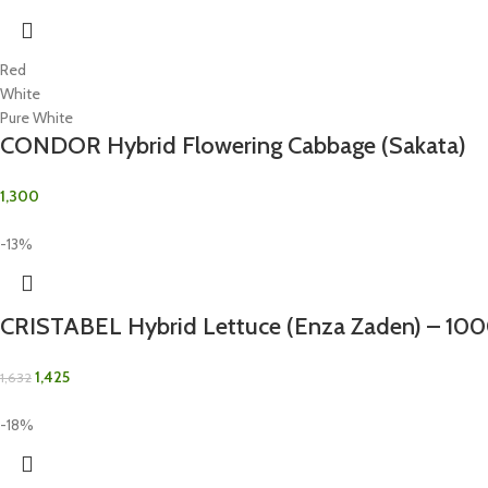
Red
White
Pure White
CONDOR Hybrid Flowering Cabbage (Sakata)
1,300
-13%
CRISTABEL Hybrid Lettuce (Enza Zaden) – 10
1,425
1,632
-18%