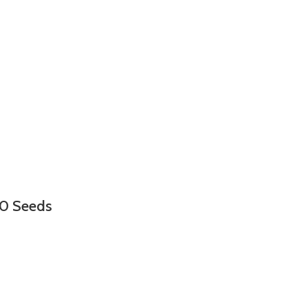
00 Seeds