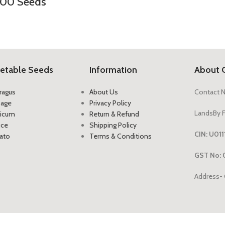
200 Seeds
etable Seeds
Information
About 
ragus
About Us
Contact 
bage
Privacy Policy
LandsBy F
icum
Return & Refund
uce
Shipping Policy
CIN: U0
ato
Terms & Conditions
GST No: 
Address- 