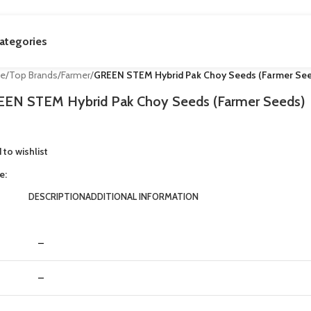
ategories
e
/
Top Brands
/
Farmer
/
GREEN STEM Hybrid Pak Choy Seeds (Farmer See
EN STEM Hybrid Pak Choy Seeds (Farmer Seeds)
 to wishlist
e:
DESCRIPTION
ADDITIONAL INFORMATION
–
–