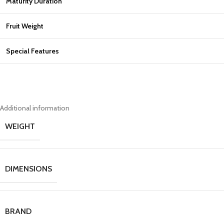
Maturity Duration
Fruit Weight
Special Features
Additional information
WEIGHT
DIMENSIONS
BRAND