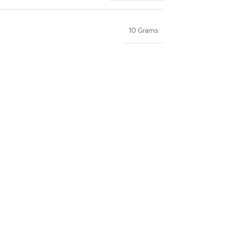
10 Grams