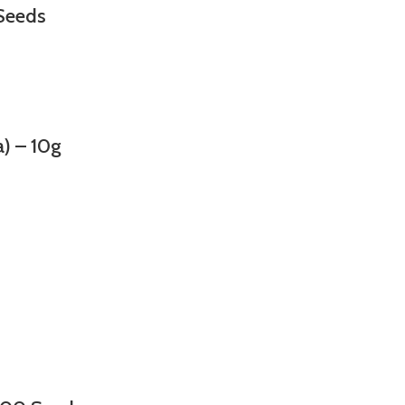
Seeds
 – 10g