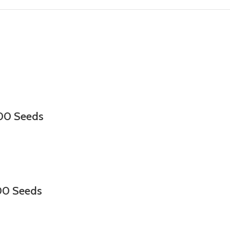
000 Seeds
00 Seeds