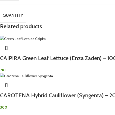
QUANTITY
Related products
CAIPIRA Green Leaf Lettuce (Enza Zaden) – 1
710
CAROTENA Hybrid Cauliflower (Syngenta) – 2
300