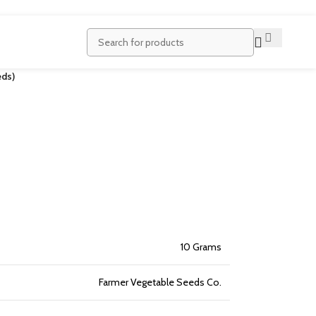
ds)
10 Grams
Farmer Vegetable Seeds Co.