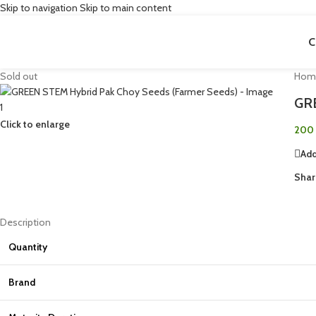
Skip to navigation
Skip to main content
C
Sold out
Hom
GRE
Click to enlarge
200
Add
Shar
Description
Quantity
Brand