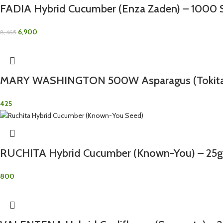
FADIA Hybrid Cucumber (Enza Zaden) – 1000 
6,900
8,465
MARY WASHINGTON 500W Asparagus (Tokita)
425
RUCHITA Hybrid Cucumber (Known-You) – 25g
800