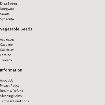
Enza Zaden
Nongwoo
Sakata
Syngenta
Vegetable Seeds
Asparagus
Cabbage
Capsicum
Lettuce
Tomato
Information
About Us
Privacy Policy
Return & Refund
Shipping Policy
Terms & Conditions