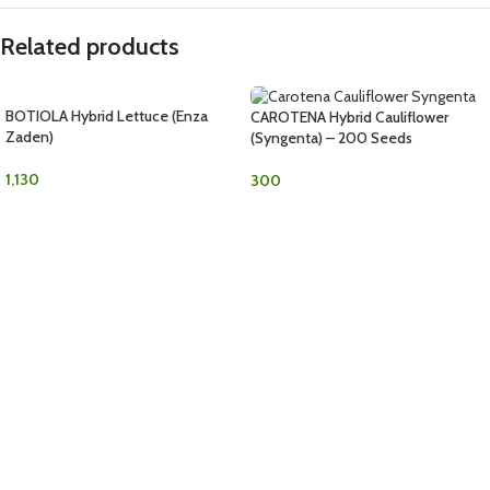
Related products
BOTIOLA Hybrid Lettuce (Enza
CAROTENA Hybrid Cauliflower
Zaden)
(Syngenta) – 200 Seeds
1,130
300