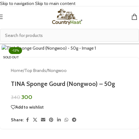
Skip to navigation
Skip to main content
Click to enlarge
-12%
SOLD OUT
Home
/
Top Brands
/
Nongwoo
TINA Sponge Gourd (Nongwoo) – 50g
300
340
Add to wishlist
Share: