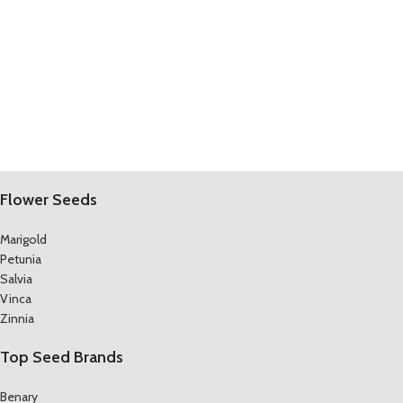
Flower Seeds
Marigold
Petunia
Salvia
Vinca
Zinnia
Top Seed Brands
Benary